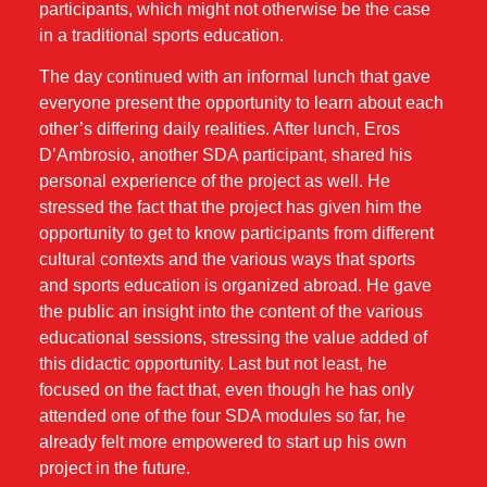
participants, which might not otherwise be the case
in a traditional sports education.
The day continued with an informal lunch that gave
everyone present the opportunity to learn about each
other’s differing daily realities. After lunch, Eros
D’Ambrosio, another SDA participant, shared his
personal experience of the project as well. He
stressed the fact that the project has given him the
opportunity to get to know participants from different
cultural contexts and the various ways that sports
and sports education is organized abroad. He gave
the public an insight into the content of the various
educational sessions, stressing the value added of
this didactic opportunity. Last but not least, he
focused on the fact that, even though he has only
attended one of the four SDA modules so far, he
already felt more empowered to start up his own
project in the future.