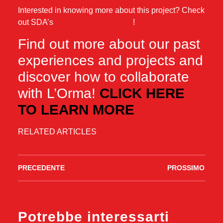
Interested in knowing more about this project? Check
out SDA’s
Facebook page here
!
Find out more about our past
experiences and projects and
discover how to collaborate
with L’Orma!
CLICK HERE
TO LEARN MORE
RELATED ARTICLES
PRECEDENTE
PROSSIMO
Potrebbe interessarti