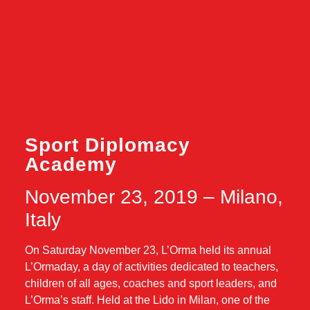
Sport Diplomacy
Academy
November 23, 2019 – Milano,
Italy
On Saturday November 23, L’Orma held its annual
L’Ormaday, a day of activities dedicated to teachers,
children of all ages, coaches and sport leaders, and
L’Orma’s staff. Held at the Lido in Milan, one of the