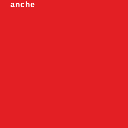
anche