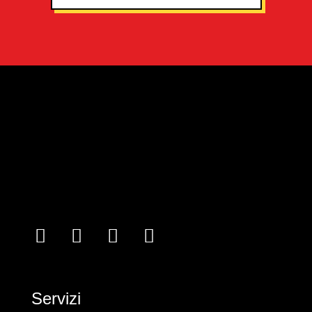
Servizi