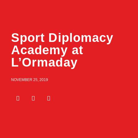
Sport Diplomacy
Academy at
L’Ormaday
NOVEMBER 25, 2019