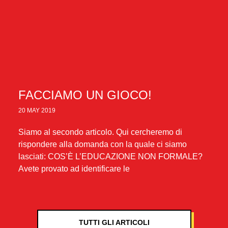
FACCIAMO UN GIOCO!
20 MAY 2019
Siamo al secondo articolo. Qui cercheremo di
rispondere alla domanda con la quale ci siamo
lasciati: COS’È L’EDUCAZIONE NON FORMALE?
Avete provato ad identificare le
TUTTI GLI ARTICOLI