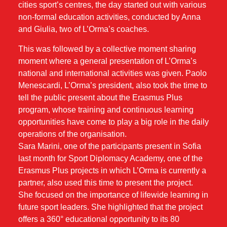
cities sport’s centres, the day started out with various
non-formal education activities, conducted by Anna
and Giulia, two of L’Orma’s coaches.
This was followed by a collective moment sharing
moment where a general presentation of L’Orma’s
national and international activities was given. Paolo
Menescardi, L’Orma’s president, also took the time to
tell the public present about the Erasmus Plus
program, whose training and continuous learning
opportunities have come to play a big role in the daily
operations of the organisation.
Sara Marini, one of the participants present in Sofia
last month for Sport Diplomacy Academy, one of the
Erasmus Plus projects in which L’Orma is currently a
partner, also used this time to present the project.
She focused on the importance of lifewide learning in
future sport leaders. She highlighted that the project
offers a 360° educational opportunity to its 80