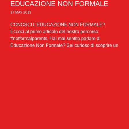
EDUCAZIONE NON FORMALE
17 MAY 2019
CONOSCI L’EDUCAZIONE NON FORMALE?
Eccoci al primo articolo del nostro percorso
#notformalparents. Hai mai sentito parlare di
Educazione Non Formale? Sei curioso di scoprire un